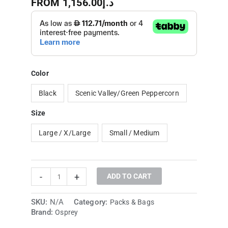
FROM
1,156.00
د.إ
Color
Black
Scenic Valley/Green Peppercorn
Size
Large / X/Large
Small / Medium
-
+
ADD TO CART
SKU:
N/A
Category:
Packs & Bags
Brand:
Osprey