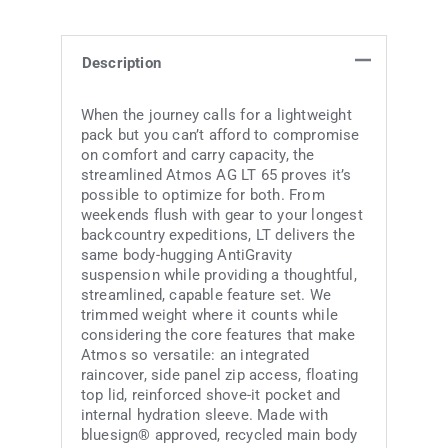
Description
When the journey calls for a lightweight
pack but you can’t afford to compromise
on comfort and carry capacity, the
streamlined Atmos AG LT 65 proves it’s
possible to optimize for both. From
weekends flush with gear to your longest
backcountry expeditions, LT delivers the
same body-hugging AntiGravity
suspension while providing a thoughtful,
streamlined, capable feature set. We
trimmed weight where it counts while
considering the core features that make
Atmos so versatile: an integrated
raincover, side panel zip access, floating
top lid, reinforced shove-it pocket and
internal hydration sleeve. Made with
bluesign® approved, recycled main body