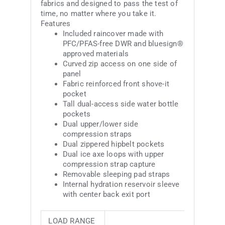
fabrics and designed to pass the test of
time, no matter where you take it.
Features
Included raincover made with
PFC/PFAS-free DWR and bluesign®
approved materials
Curved zip access on one side of
panel
Fabric reinforced front shove-it
pocket
Tall dual-access side water bottle
pockets
Dual upper/lower side
compression straps
Dual zippered hipbelt pockets
Dual ice axe loops with upper
compression strap capture
Removable sleeping pad straps
Internal hydration reservoir sleeve
with center back exit port
LOAD RANGE