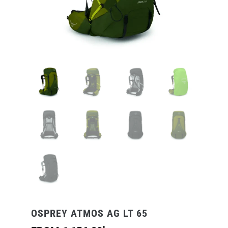
OSPREY ATMOS AG LT 65