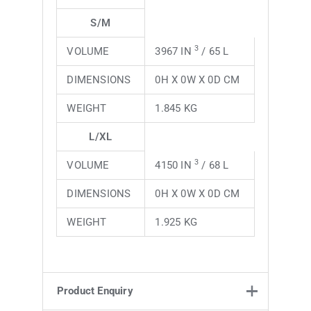
S/M
3
VOLUME
3967 IN
/ 65 L
DIMENSIONS
0H X 0W X 0D CM
WEIGHT
1.845 KG
L/XL
3
VOLUME
4150 IN
/ 68 L
DIMENSIONS
0H X 0W X 0D CM
WEIGHT
1.925 KG
Product Enquiry