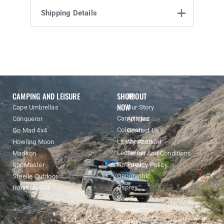
Product Enquiry
Shipping Details
Name
Email address
Enquiry
CAMPING AND LEISURE
SHOP
ABOUT
NOW
Cape Umbrellas
Our Story
Campingaz
Conqueror
Articles
Coleman
Go Mad 4x4
Contact Us
Leatherman
Howling Moon
My Account
Ledlenser
Madkon
Terms And Conditions
National
SnoMaster
Privacy Policy
Geographic
Steelle Outdoor
Osprey
Ironman 4X4
Sea To
Summit
Stanley