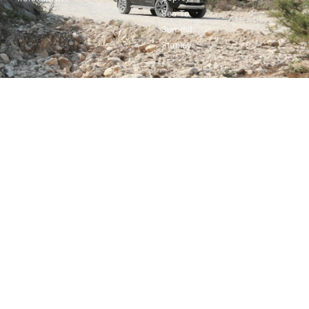
Sea To
Summit
Stanley