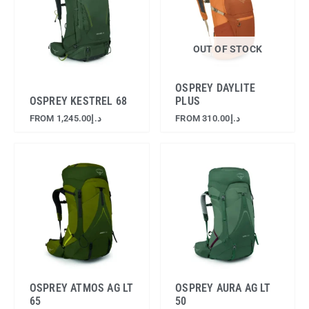
OUT OF STOCK
OSPREY DAYLITE
OSPREY KESTREL 68
PLUS
FROM
1,245.00
د.إ
FROM
310.00
د.إ
OSPREY ATMOS AG LT
OSPREY AURA AG LT
65
50