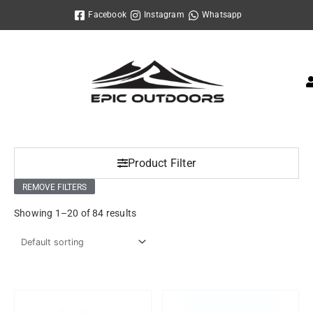
Skip
Facebook
Instagram
Whatsapp
to
content
Product Filter
REMOVE FILTERS
Showing 1–20 of 84 results