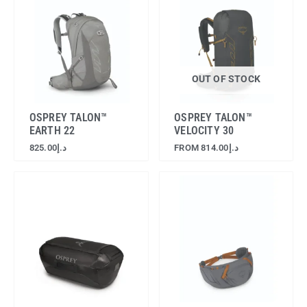
OUT OF STOCK
OSPREY TALON™
OSPREY TALON™
EARTH 22
VELOCITY 30
825.00
د.إ
FROM
814.00
د.إ