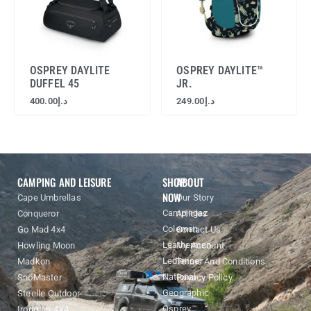
OSPREY DAYLITE
OSPREY DAYLITE™
DUFFEL 45
JR.
400.00
د.إ
249.00
د.إ
CAMPING AND LEISURE
SHOP
ABOUT
NOW
Cape Umbrellas
Our Story
Campingaz
Conqueror
Articles
Coleman
Go Mad 4x4
Contact Us
Leatherman
Howling Moon
My Account
Ledlenser
Madkon
Terms And Conditions
National
SnoMaster
Privacy Policy
Geographic
Steelle Outdoor
Osprey
Ironman 4X4