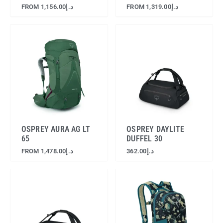
FROM
1,156.00
د.إ
FROM
1,319.00
د.إ
OSPREY AURA AG LT
OSPREY DAYLITE
65
DUFFEL 30
FROM
1,478.00
د.إ
362.00
د.إ