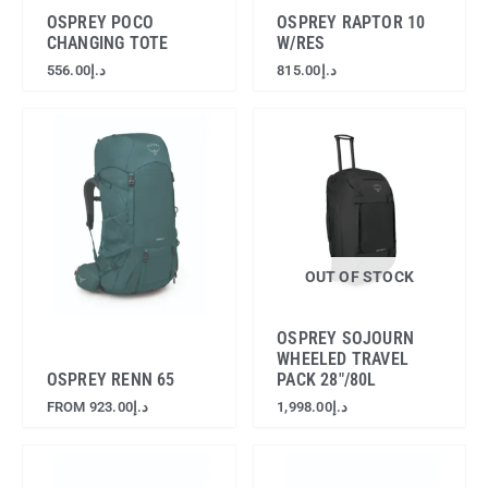
OSPREY POCO
OSPREY RAPTOR 10
CHANGING TOTE
W/RES
556.00
د.إ
815.00
د.إ
OUT OF STOCK
OSPREY SOJOURN
WHEELED TRAVEL
OSPREY RENN 65
PACK 28″/80L
FROM
923.00
د.إ
1,998.00
د.إ