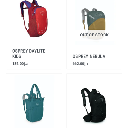
OUT OF STOCK
OSPREY DAYLITE
KIDS
OSPREY NEBULA
185.00
د.إ
662.00
د.إ