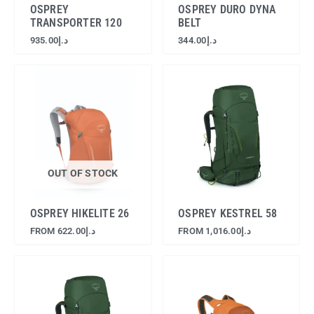
OSPREY
OSPREY DURO DYNA
TRANSPORTER 120
BELT
935.00
د.إ
344.00
د.إ
OUT OF STOCK
OSPREY HIKELITE 26
OSPREY KESTREL 58
FROM
622.00
د.إ
FROM
1,016.00
د.إ