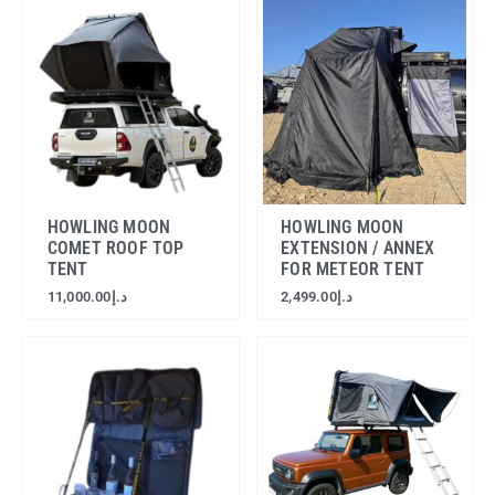
HOWLING MOON
HOWLING MOON
COMET ROOF TOP
EXTENSION / ANNEX
TENT
FOR METEOR TENT
11,000.00
د.إ
2,499.00
د.إ