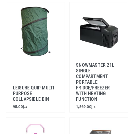
SNOWMASTER 21L
SINGLE
COMPARTMENT
PORTABLE
LEISURE QUIP MULTI-
FRIDGE/FREEZER
PURPOSE
WITH HEATING
COLLAPSIBLE BIN
FUNCTION
95.00
د.إ
1,869.00
د.إ