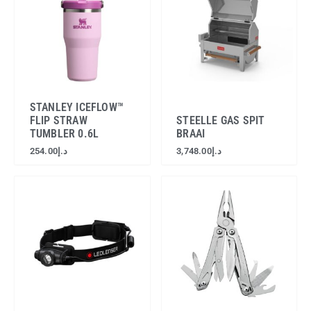
STANLEY ICEFLOW™
FLIP STRAW
STEELLE GAS SPIT
TUMBLER 0.6L
BRAAI
254.00
د.إ
3,748.00
د.إ