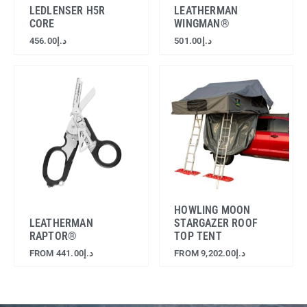
LEDLENSER H5R
LEATHERMAN
CORE
WINGMAN®
456.00
د.إ
501.00
د.إ
HOWLING MOON
LEATHERMAN
STARGAZER ROOF
RAPTOR®
TOP TENT
FROM
441.00
د.إ
FROM
9,202.00
د.إ