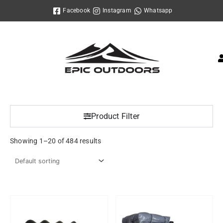
Skip
Facebook
Instagram
Whatsapp
to
content
Product Filter
Showing 1–20 of 484 results