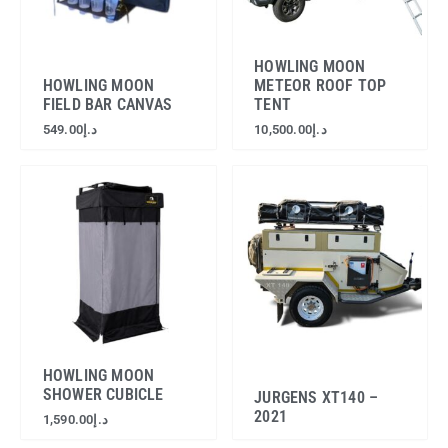
HOWLING MOON
HOWLING MOON
METEOR ROOF TOP
FIELD BAR CANVAS
TENT
549.00
د.إ
10,500.00
د.إ
HOWLING MOON
SHOWER CUBICLE
JURGENS XT140 –
2021
1,590.00
د.إ