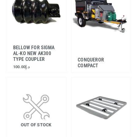
BELLOW FOR SIGMA
AL-KO NEW AK300
TYPE COUPLER
CONQUEROR
COMPACT
100.00
د.إ
OUT OF STOCK