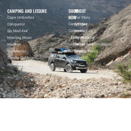
CAMPING AND LEISURE
SHOP
ABOUT
NOW
Cape Umbrellas
Our Story
Campingaz
Conqueror
Articles
Coleman
Go Mad 4x4
Contact Us
Leatherman
Howling Moon
My Account
Ledlenser
Madkon
Terms And Conditions
National
SnoMaster
Privacy Policy
Geographic
Steelle Outdoor
Osprey
Ironman 4X4
Sea To
Summit
Stanley