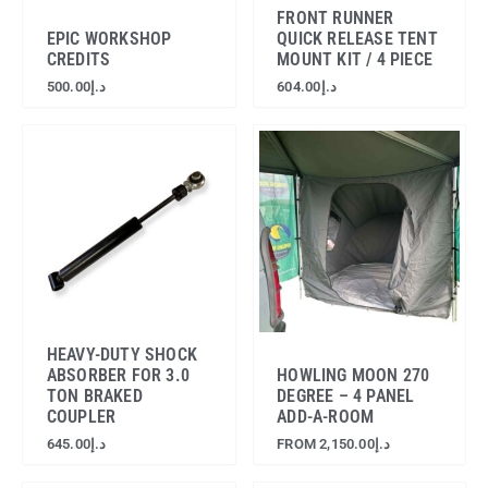
FRONT RUNNER
EPIC WORKSHOP
QUICK RELEASE TENT
CREDITS
MOUNT KIT / 4 PIECE
500.00
د.إ
604.00
د.إ
HEAVY-DUTY SHOCK
ABSORBER FOR 3.0
HOWLING MOON 270
TON BRAKED
DEGREE – 4 PANEL
COUPLER
ADD-A-ROOM
645.00
د.إ
FROM
2,150.00
د.إ