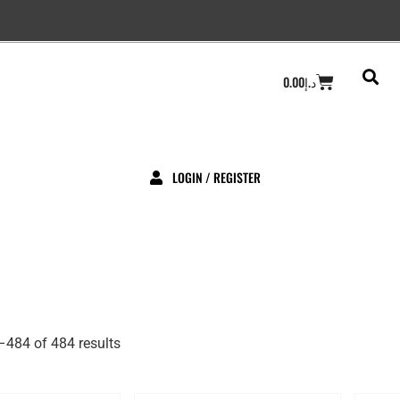
Cart
0.00
د.إ
LOGIN / REGISTER
484 of 484 results