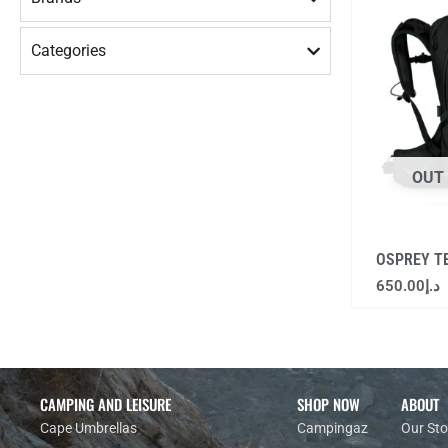
Categories
OUT
OSPREY T
650.00
د.إ
CAMPING AND LEISURE
SHOP NOW
ABOUT
Cape Umbrellas
Campingaz
Our Sto