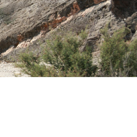
Robyn Media