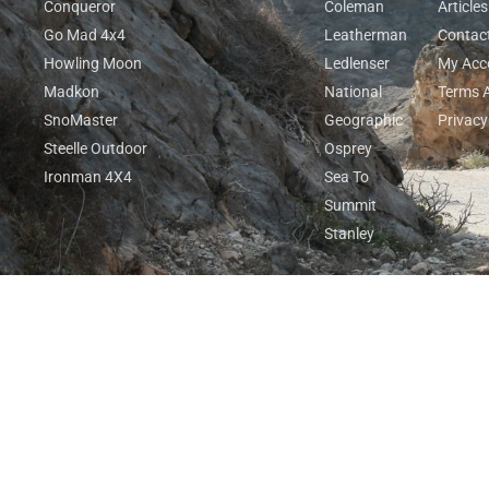
Conqueror
Coleman
Articles
Go Mad 4x4
Leatherman
Contac
Howling Moon
Ledlenser
My Acc
Madkon
National
Terms 
SnoMaster
Geographic
Privacy
Steelle Outdoor
Osprey
Ironman 4X4
Sea To
Summit
Stanley