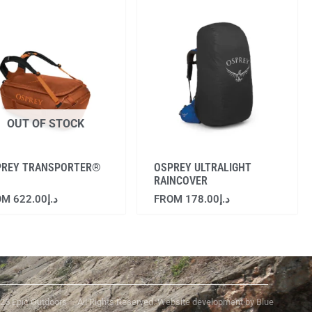
OUT OF STOCK
PREY TRANSPORTER®
OSPREY ULTRALIGHT
RAINCOVER
OM
622.00
د.إ
FROM
178.00
د.إ
25 Epic Outdoors – All Rights Reserved. Website development by Blue