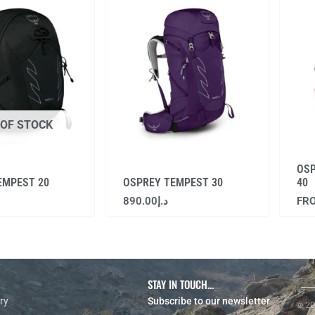
 OF STOCK
OS
EMPEST 20
OSPREY TEMPEST 30
40
890.00
د.إ
FR
STAY IN TOUCH...
ry
Subscribe to our newsletter
© 20