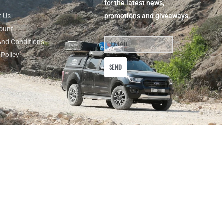
for the latest news,
t Us
promotions and giveaways.
ount
And Conditions
 Policy
SEND