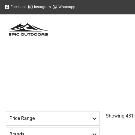
Skip
Facebook
Instagram
Whatsapp
to
content
Showing 481–
Price Range
Brands