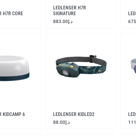
LEDLENSER H7R
R H7R CORE
SIGNATURE
LED
883.00
د.إ
675
R KIDCAMP 6
LEDLENSER KIDLED2
LED
88.00
د.إ
111