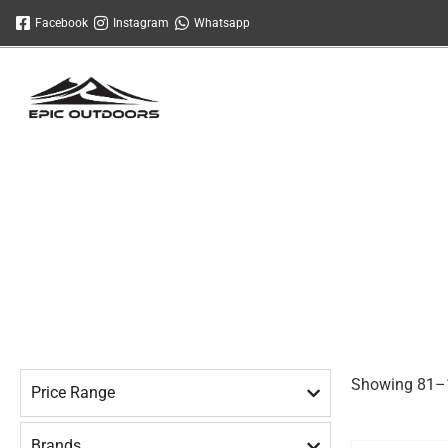
Skip
Facebook
Instagram
Whatsapp
to
content
Showing 81–1
Price Range
Brands