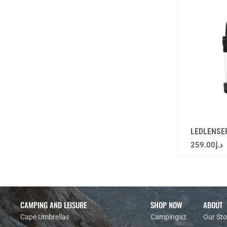
LEDLENSE
259.00
د.إ
CAMPING AND LEISURE
SHOP NOW
ABOUT
Cape Umbrellas
Campingaz
Our Sto