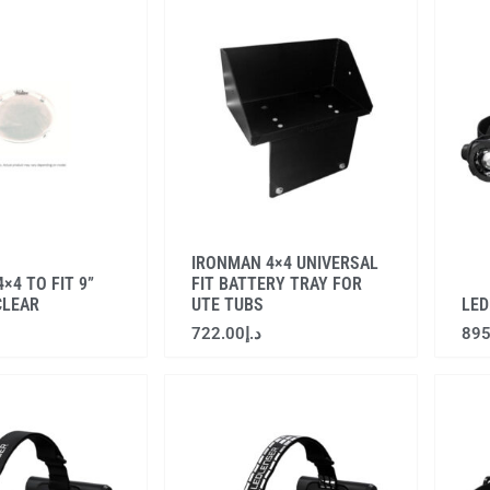
IRONMAN 4×4 UNIVERSAL
×4 TO FIT 9”
FIT BATTERY TRAY FOR
CLEAR
UTE TUBS
LED
722.00
د.إ
895