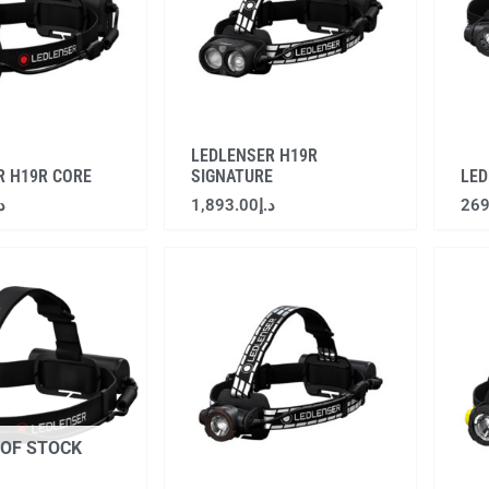
LEDLENSER H19R
R H19R CORE
SIGNATURE
LED
.إ
1,893.00
د.إ
269
 OF STOCK