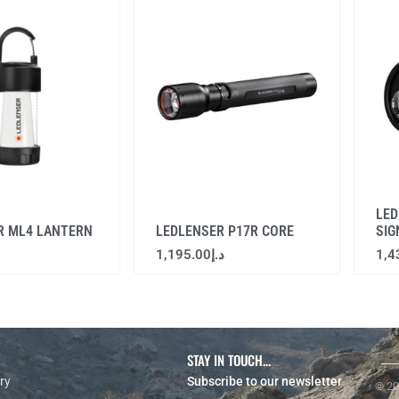
LED
R ML4 LANTERN
LEDLENSER P17R CORE
SIG
1,195.00
د.إ
1,4
STAY IN TOUCH...
ry
Subscribe to our newsletter
© 20