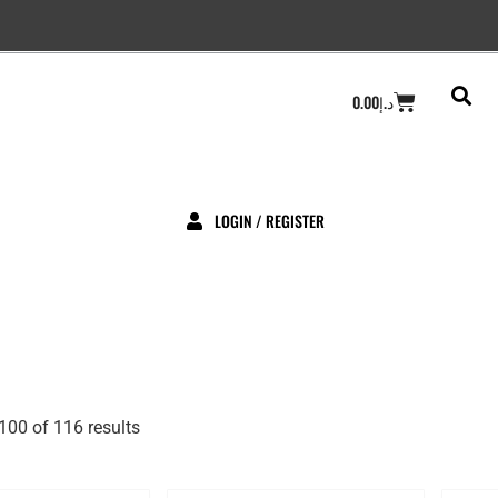
Cart
0.00
د.إ
LOGIN / REGISTER
00 of 116 results