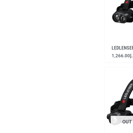
LEDLENSE
1,266.00
د
OUT