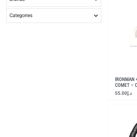
Categories
IRONMAN 4
COMET – 
55.00
د.إ