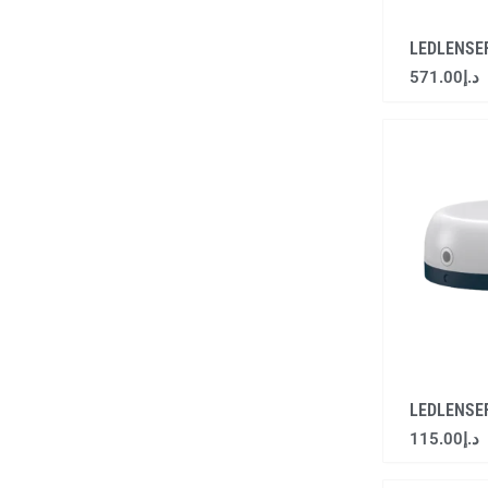
LEDLENSE
571.00
د.إ
LEDLENSE
115.00
د.إ