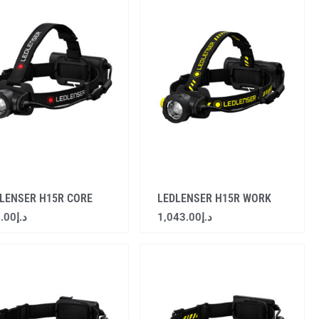
LENSER H15R CORE
LEDLENSER H15R WORK
.00
د.إ
1,043.00
د.إ