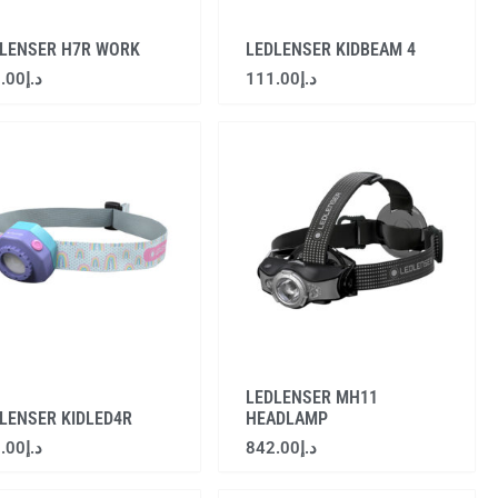
LENSER H7R WORK
LEDLENSER KIDBEAM 4
.00
د.إ
111.00
د.إ
LEDLENSER MH11
LENSER KIDLED4R
HEADLAMP
.00
د.إ
842.00
د.إ