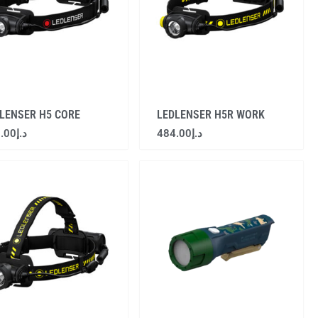
LENSER H5 CORE
LEDLENSER H5R WORK
.00
د.إ
484.00
د.إ