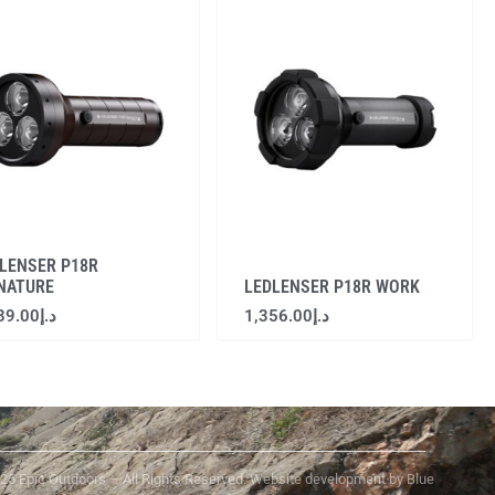
LENSER P18R
NATURE
LEDLENSER P18R WORK
39.00
د.إ
1,356.00
د.إ
25 Epic Outdoors – All Rights Reserved. Website development by Blue