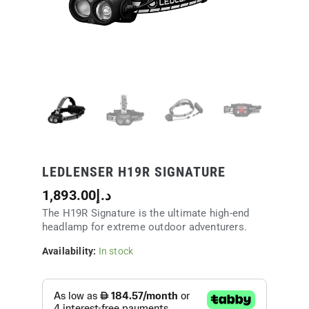
LEDLENSER H19R SIGNATURE
1,893.00
د.إ
The H19R Signature is the ultimate high-end
headlamp for extreme outdoor adventurers.
Availability:
In stock