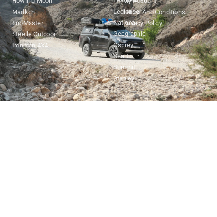
Leatherman
Howling Moon
My Account
Ledlenser
Madkon
Terms And Conditions
National
SnoMaster
Privacy Policy
Geographic
Steelle Outdoor
Osprey
Ironman 4X4
Sea To
Summit
Stanley