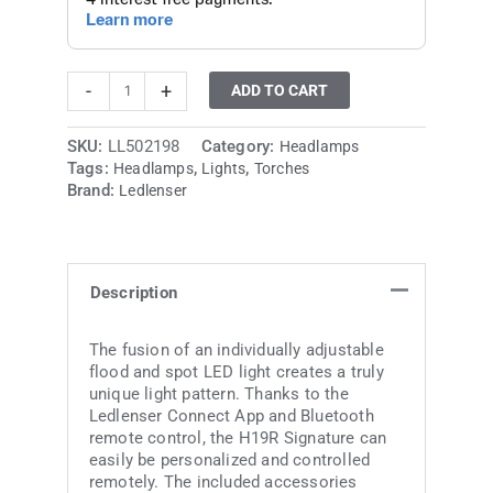
-
+
ADD TO CART
SKU:
LL502198
Category:
Headlamps
Tags:
,
,
Headlamps
Lights
Torches
Brand:
Ledlenser
Description
The fusion of an individually adjustable
flood and spot LED light creates a truly
unique light pattern. Thanks to the
Ledlenser Connect App and Bluetooth
remote control, the H19R Signature can
easily be personalized and controlled
remotely. The included accessories