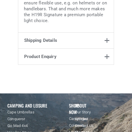
ensure flexible use, e.g. on helmets or on
handlebars. That and much more makes
the H19R Signature a premium portable
light choice.
Shipping Details
Product Enquiry
Weight
0.902 kg
25.7 × 11.8 ×
Product Enquiry
Dimensions
18.3 cm
Name
Email address
Enquiry
CAMPING AND LEISURE
SHOP
ABOUT
NOW
Cape Umbrellas
Our Story
Campingaz
Conqueror
Articles
Coleman
Go Mad 4x4
Contact Us