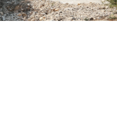
Summit
Stanley