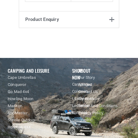
Product Enquiry
Product Enquiry
Name
Email address
Enquiry
CAMPING AND LEISURE
SHOP
ABOUT
NOW
Cape Umbrellas
Our Story
Campingaz
Conqueror
Articles
Coleman
Go Mad 4x4
Contact Us
Leatherman
Howling Moon
My Account
Ledlenser
Madkon
Terms And Conditions
National
SnoMaster
Privacy Policy
Geographic
Steelle Outdoor
Osprey
Ironman 4X4
Sea To