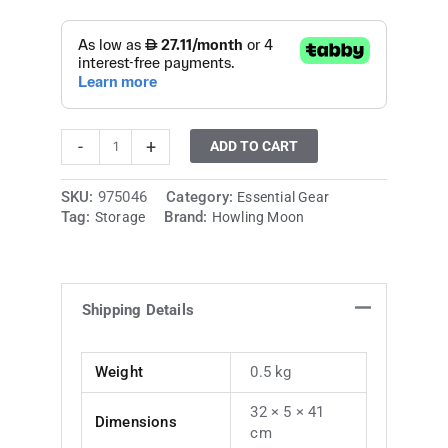
-
+
ADD TO CART
SKU:
975046
Category:
Essential Gear
Tag:
Brand:
Storage
Howling Moon
Shipping Details
Weight
0.5 kg
32 × 5 × 41
Dimensions
cm