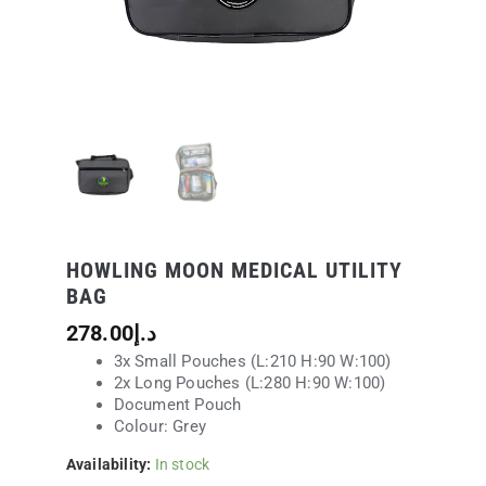
HOWLING MOON MEDICAL UTILITY
BAG
278.00
د.إ
3x Small Pouches (L:210 H:90 W:100)
2x Long Pouches (L:280 H:90 W:100)
Document Pouch
Colour: Grey
Availability:
In stock