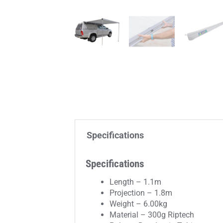
Specifications
Specifications
Length – 1.1m
Projection – 1.8m
Weight – 6.00kg
Material – 300g Riptech