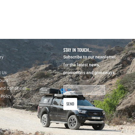
STAY IN TOUCH...
ry
Subscribe to our newsletter
© 20
for the latest news,
t Us
promotions and giveaways.
ount
And Conditions
 Policy
SEND