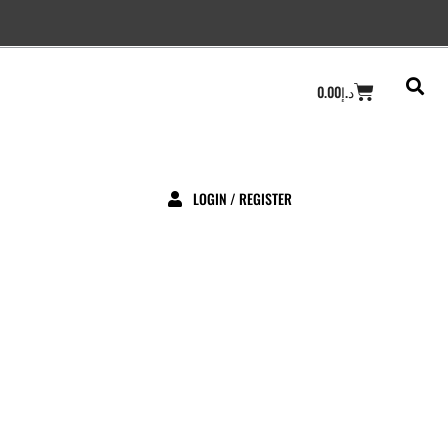
Cart
0.00
د.إ
LOGIN / REGISTER