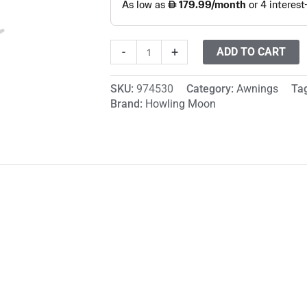
-
+
ADD TO CART
SKU:
974530
Category:
Awnings
Ta
Brand:
Howling Moon