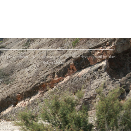
25 Epic Outdoors – All Rights Reserved. Website development by Blue
Robyn Media