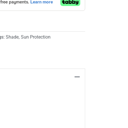
gs:
Shade
,
Sun Protection