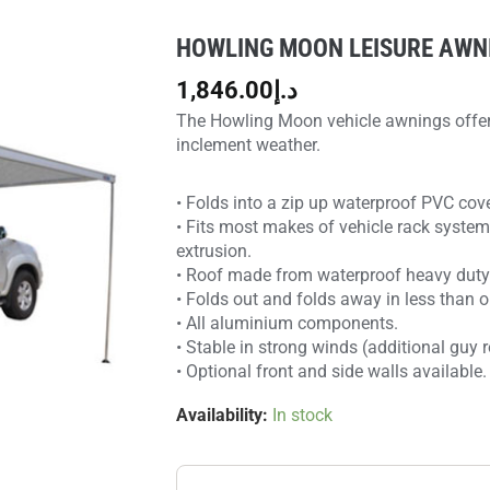
HOWLING MOON LEISURE AWNI
Howling
Moon
1,846.00
د.إ
LEISURE
The Howling Moon vehicle awnings offer 
AWNING
inclement weather.
-
1
• Folds into a zip up waterproof PVC cove
PANEL
• Fits most makes of vehicle rack system
quantity
extrusion.
• Roof made from waterproof heavy duty 
• Folds out and folds away in less than 
• All aluminium components.
• Stable in strong winds (additional guy
• Optional front and side walls available.
Availability:
In stock