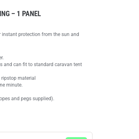
NG – 1 PANEL
instant protection from the sun and
r.
s and can fit to standard caravan tent
ripstop material
one minute.
 ropes and pegs supplied).