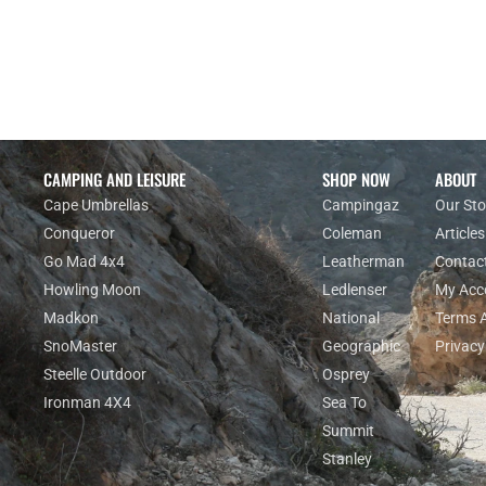
Enquiry
CAMPING AND LEISURE
SHOP NOW
ABOUT
Cape Umbrellas
Campingaz
Our Sto
Conqueror
Coleman
Articles
Go Mad 4x4
Leatherman
Contac
Howling Moon
Ledlenser
My Acc
Madkon
National
Terms 
SnoMaster
Geographic
Privacy
Steelle Outdoor
Osprey
Ironman 4X4
Sea To
Summit
Stanley