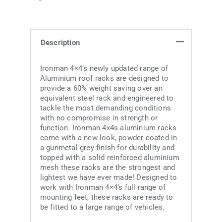
Description
Ironman 4×4’s newly updated range of
Aluminium roof racks are designed to
provide a 60% weight saving over an
equivalent steel rack and engineered to
tackle the most demanding conditions
with no compromise in strength or
function. Ironman 4x4s aluminium racks
come with a new look, powder coated in
a gunmetal grey finish for durability and
topped with a solid reinforced aluminium
mesh these racks are the strongest and
lightest we have ever made! Designed to
work with Ironman 4×4’s full range of
mounting feet, these racks are ready to
be fitted to a large range of vehicles.