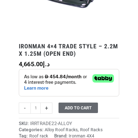
end)
quantity
IRONMAN 4×4 TRADE STYLE – 2.2M
X 1.25M (OPEN END)
4,665.00
د.إ
-
+
ADD TO CART
SKU:
IRRTRADE22-ALLOY
Categories:
,
Alloy Roof Racks
Roof Racks
Tag:
Brand:
Roof rack
Ironman 4X4