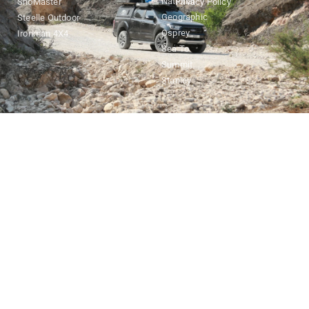
National
SnoMaster
Privacy Policy
Geographic
Steelle Outdoor
Osprey
Ironman 4X4
Sea To
Summit
Stanley