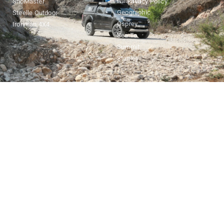
National
SnoMaster
Privacy Policy
Geographic
Steelle Outdoor
Osprey
Ironman 4X4
Sea To
Summit
Stanley