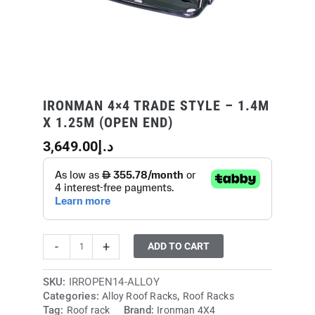
end)
quantity
IRONMAN 4×4 TRADE STYLE – 1.4M
X 1.25M (OPEN END)
3,649.00
د.إ
-
+
ADD TO CART
SKU:
IRROPEN14-ALLOY
Categories:
,
Alloy Roof Racks
Roof Racks
Tag:
Brand:
Roof rack
Ironman 4X4