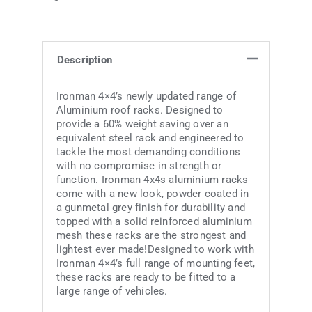
Description
Ironman 4×4’s newly updated range of
Aluminium roof racks. Designed to
provide a 60% weight saving over an
equivalent steel rack and engineered to
tackle the most demanding conditions
with no compromise in strength or
function. Ironman 4x4s aluminium racks
come with a new look, powder coated in
a gunmetal grey finish for durability and
topped with a solid reinforced aluminium
mesh these racks are the strongest and
lightest ever made!Designed to work with
Ironman 4×4’s full range of mounting feet,
these racks are ready to be fitted to a
large range of vehicles.