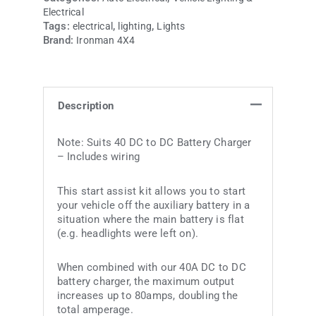
Electrical
Tags:
,
,
electrical
lighting
Lights
Brand:
Ironman 4X4
Description
Note: Suits 40 DC to DC Battery Charger
– Includes wiring
This start assist kit allows you to start
your vehicle off the auxiliary battery in a
situation where the main battery is flat
(e.g. headlights were left on).
When combined with our 40A DC to DC
battery charger, the maximum output
increases up to 80amps, doubling the
total amperage.