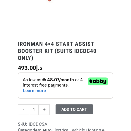
quantity
IRONMAN 4×4 START ASSIST
BOOSTER KIT (SUITS IDCDC40
ONLY)
493.00
د.إ
-
+
ADD TO CART
SKU:
IDCDCSA
Categories:
,
Auto Electrical
Vehicle Lighting &