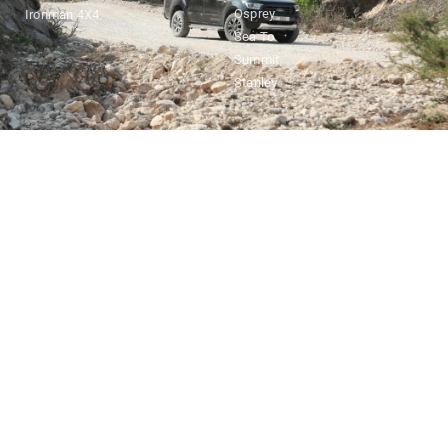
Osprey
Ironman 4X4
Sea To
Summit
Stanley