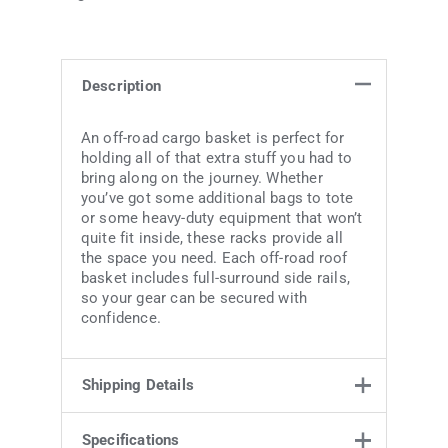
Description
An off-road cargo basket is perfect for
holding all of that extra stuff you had to
bring along on the journey. Whether
you’ve got some additional bags to tote
or some heavy-duty equipment that won’t
quite fit inside, these racks provide all
the space you need. Each off-road roof
basket includes full-surround side rails,
so your gear can be secured with
confidence.
Shipping Details
Specifications
Weight
48 kg