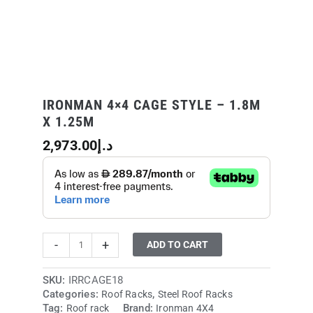
IRONMAN 4×4 CAGE STYLE – 1.8M
X 1.25M
2,973.00
د.إ
-
+
ADD TO CART
SKU:
IRRCAGE18
Categories:
,
Roof Racks
Steel Roof Racks
Tag:
Brand:
Roof rack
Ironman 4X4