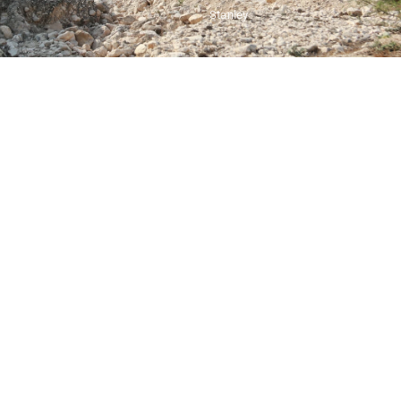
Stanley