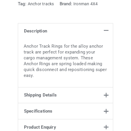
Tag:
Brand:
Anchor tracks
Ironman 4X4
Description
Anchor Track Rings for the alloy anchor
track are perfect for expanding your
cargo management system. These
Anchor Rings are spring loaded making
quick disconnect and repositioning super
easy.
Shipping Details
Specifications
Weight
0.2 kg
7.5 × 10 × 2
Specifications
Product Enquiry
Dimensions
cm