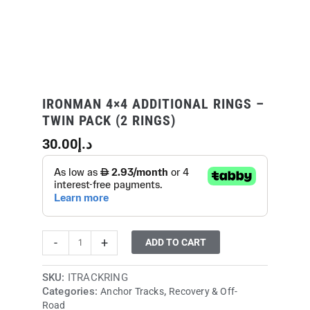
quantity
IRONMAN 4×4 ADDITIONAL RINGS –
TWIN PACK (2 RINGS)
30.00
د.إ
-
+
ADD TO CART
SKU:
ITRACKRING
Categories:
,
Anchor Tracks
Recovery & Off-
Road