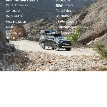
NOW
Cape Umbrellas
Our Story
Campingaz
Conqueror
Articles
Coleman
Go Mad 4x4
Contact Us
Leatherman
Howling Moon
My Account
Ledlenser
Madkon
Terms And Conditions
National
SnoMaster
Privacy Policy
Geographic
Steelle Outdoor
Osprey
Ironman 4X4
Sea To
Summit
Stanley