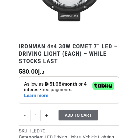
(Each)
-
While
Stocks
Last
quantity
IRONMAN 4×4 30W COMET 7” LED –
DRIVING LIGHT (EACH) – WHILE
STOCKS LAST
530.00
د.إ
-
+
ADD TO CART
SKU:
ILED7C
Categories:
,
LED Driving Lights
Vehicle Lighting