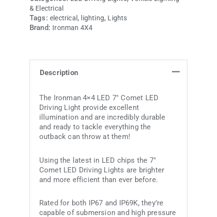
& Electrical
Tags:
,
,
electrical
lighting
Lights
Brand:
Ironman 4X4
Description
The Ironman 4×4 LED 7″ Comet LED
Driving Light provide excellent
illumination and are incredibly durable
and ready to tackle everything the
outback can throw at them!
Using the latest in LED chips the 7″
Comet LED Driving Lights are brighter
and more efficient than ever before.
Rated for both IP67 and IP69K, they’re
capable of submersion and high pressure