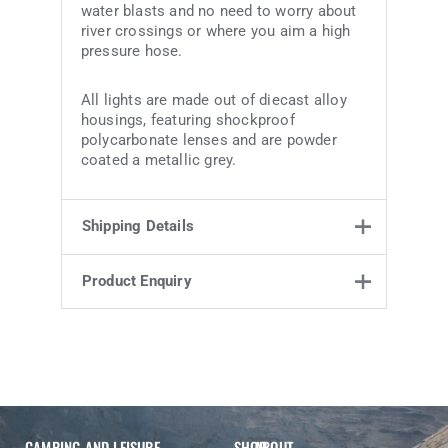
water blasts and no need to worry about
river crossings or where you aim a high
pressure hose.
All lights are made out of diecast alloy
housings, featuring shockproof
polycarbonate lenses and are powder
coated a metallic grey.
Shipping Details
Product Enquiry
Weight
1.6 kg
24 × 21.2 ×
Product Enquiry
Dimensions
15.8 cm
Name
Email address
Enquiry
CAMPING AND LEISURE
SHOP
ABOUT