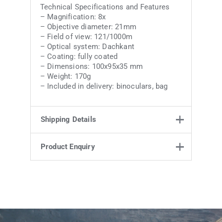
Technical Specifications and Features
– Magnification: 8x
– Objective diameter: 21mm
– Field of view: 121/1000m
– Optical system: Dachkant
– Coating: fully coated
– Dimensions: 100x95x35 mm
– Weight: 170g
– Included in delivery: binoculars, bag
Shipping Details
Product Enquiry
Weight
0.25 kg
12 × 10 × 5.5
Product Enquiry
Dimensions
cm
Name
Email address