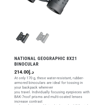
NATIONAL GEOGRAPHIC 8X21
BINOCULAR
214.00
د.إ
At only 170 g, these water-resistant, rubber-
armored binoculars are ideal for tossing in
your backpack wherever
you travel. Individually focusing eyepieces with
BAK-7roof prisms and multi-coated lenses
increase contrast