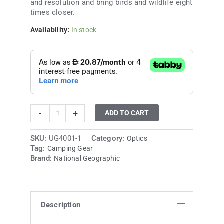
and resolution and bring birds and wildlife eight
times closer.
Availability:
In stock
-
+
ADD TO CART
SKU:
UG4001-1
Category:
Optics
Tag:
Camping Gear
Brand:
National Geographic
Description