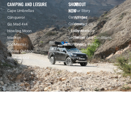
Enquiry
CAMPING AND LEISURE
SHOP
ABOUT
NOW
Cape Umbrellas
Our Story
Campingaz
Conqueror
Articles
Coleman
Go Mad 4x4
Contact Us
Leatherman
Howling Moon
My Account
Ledlenser
Madkon
Terms And Conditions
National
SnoMaster
Privacy Policy
Geographic
Steelle Outdoor
Osprey
Ironman 4X4
Sea To
Summit
Stanley